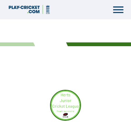
Toggle
naviga
HERTS JUNIOR CRICKET
LEAGUE
WELCOME TO THE