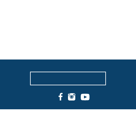
HERTS JUNIOR CRICKET
LEAGUE
Competitive Junior Cricket League in
Hertfordshire
GET IN TOUCH
PROUDLY SPONSORED BY